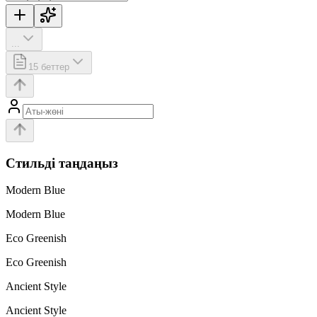
...
15
беттер
Стильді таңдаңыз
Modern Blue
Modern Blue
Eco Greenish
Eco Greenish
Ancient Style
Ancient Style