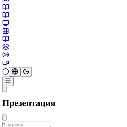
Презентация