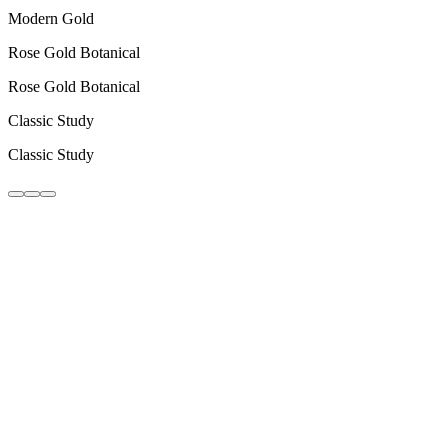
Modern Gold
Rose Gold Botanical
Rose Gold Botanical
Classic Study
Classic Study