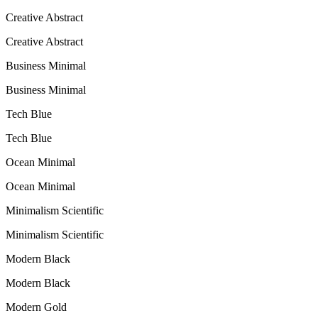
Creative Abstract
Creative Abstract
Business Minimal
Business Minimal
Tech Blue
Tech Blue
Ocean Minimal
Ocean Minimal
Minimalism Scientific
Minimalism Scientific
Modern Black
Modern Black
Modern Gold