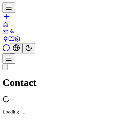
Contact
Loading...
...