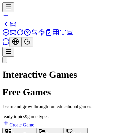
Interactive Games
Free Games
Learn and grow through fun educational games!
ready topics
9
game types
Create Game