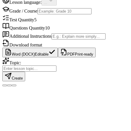
Lesson language:
...
Grade / Course
Test Quantity
5
Questions Quantity
10
Additional Instructions
Download format
Word (DOCX)
Editable
PDF
Print-ready
Topic:
Create