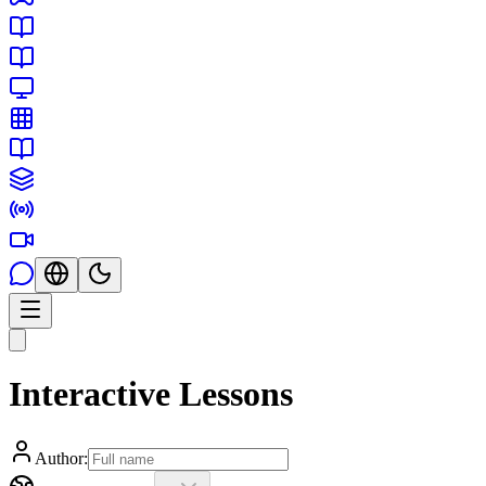
Interactive Lessons
Author: