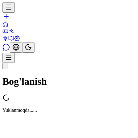
Bog'lanish
Yuklanmoqda...
...